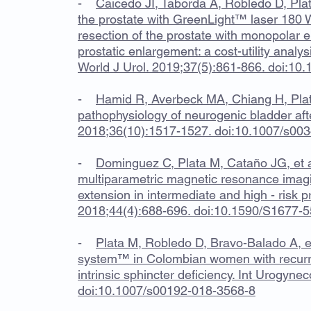
-
Caicedo JI, Taborda A, Robledo D, Plat
the prostate with GreenLight™ laser 180 
resection of the prostate with monopolar e
prostatic enlargement: a cost-utility analy
World J Urol. 2019;37(5):861-866. doi:1
-
Hamid R, Averbeck MA, Chiang H, Plat
pathophysiology of neurogenic bladder after
2018;36(10):1517-1527. doi:10.1007/s00
-
Dominguez C, Plata M, Cataño JG, et a
multiparametric magnetic resonance imagi
extension in intermediate and high - risk p
2018;44(4):688-696. doi:10.1590/S1677-
-
Plata M, Robledo D, Bravo-Balado A, et
system™ in Colombian women with recurren
intrinsic sphincter deficiency. Int Urogyne
doi:10.1007/s00192-018-3568-8