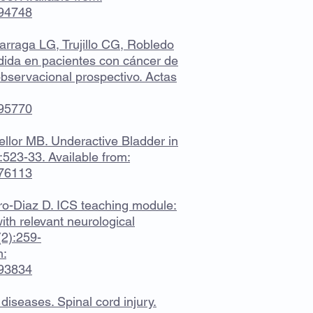
694748
arraga LG, Trujillo CG, Robledo
ndida en pacientes con cáncer de
observacional prospectivo. Actas
995770
llor MB. Underactive Bladder in
:523-33. Available from:
476113
ro-Diaz D. ICS teaching module:
ith relevant neurological
(2):259-
m:
693834
 diseases. Spinal cord injury.