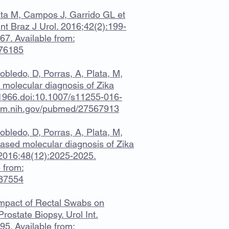
ta M, Campos J, Garrido GL et
 Int Braz J Urol. 2016;42(2):199-
7. Available from:
176185
bledo, D, Porras, A, Plata, M,
 molecular diagnosis of Zika
1-1966.doi:10.1007/s11255-016-
nlm.nih.gov/pubmed/27567913
bledo, D, Porras, A, Plata, M,
based molecular diagnosis of Zika
l. 2016;48(12):2025-2025.
 from:
687554
. Impact of Rectal Swabs on
Prostate Biopsy. Urol Int.
5. Available from: