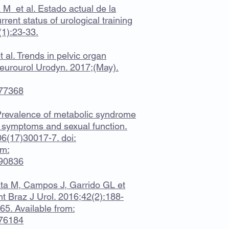
M et al. Estado actual de la
rent status of urological training
(1):23-33.
 al. Trends in pelvic organ
eurourol Urodyn. 2017;(May).
877368
. Prevalence of metabolic syndrome
ct symptoms and sexual function.
06(17)30017-7. doi:
om:
390836
ta M, Campos J, Garrido GL et
Int Braz J Urol. 2016;42(2):188-
5. Available from:
176184