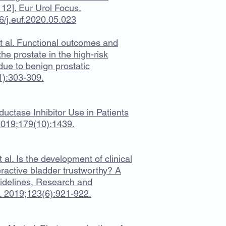
 12]. Eur Urol Focus.
/j.euf.2020.05.023
et al. Functional outcomes and
he prostate in the high-risk
due to benign prostatic
1):303-309.
uctase Inhibitor Use in Patients
2019;179(10):1439.
 al. Is the development of clinical
ractive bladder trustworthy? A
Guidelines, Research and
t. 2019;123(6):921-922.