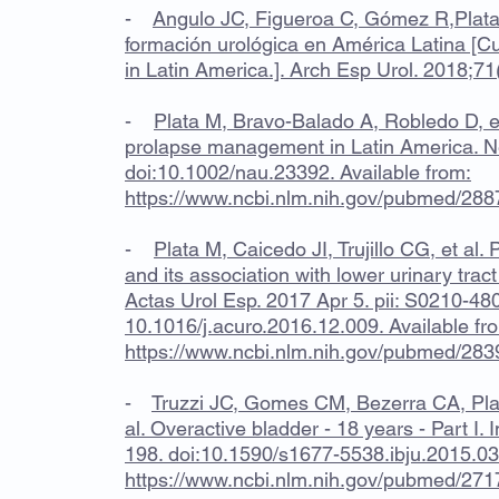
-
Angulo JC, Figueroa C, Gómez R,Plata 
formación urológica en América Latina [Cur
in Latin America.]. Arch Esp Urol. 2018;71
-
Plata M, Bravo-Balado A, Robledo D, et
prolapse management in Latin America. N
doi:10.1002/nau.23392. Available from:
https://www.ncbi.nlm.nih.gov/pubmed/28
-
Plata M, Caicedo JI, Trujillo CG, et al
and its association with lower urinary tra
Actas Urol Esp. 2017 Apr 5. pii: S0210-48
10.1016/j.acuro.2016.12.009. Available fr
https://www.ncbi.nlm.nih.gov/pubmed/28
-
Truzzi JC, Gomes CM, Bezerra CA, Pla
al. Overactive bladder - 18 years - Part I. 
198. doi:10.1590/s1677-5538.ibju.2015.036
https://www.ncbi.nlm.nih.gov/pubmed/27