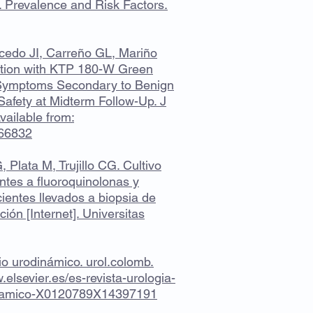
Prevalence and Risk Factors.
icedo JI, Carreño GL, Mariño
zation with KTP 180-W Green
y Symptoms Secondary to Benign
Safety at Midterm Follow-Up. J
ailable from:
066832
Plata M, Trujillo CG. Cultivo
ntes a fluoroquinolonas y
ientes llevados a biopsia de
ción [Internet]. Universitas
io urodinámico. urol.colomb.
.elsevier.es/es-revista-urologia-
dinamico-X0120789X14397191