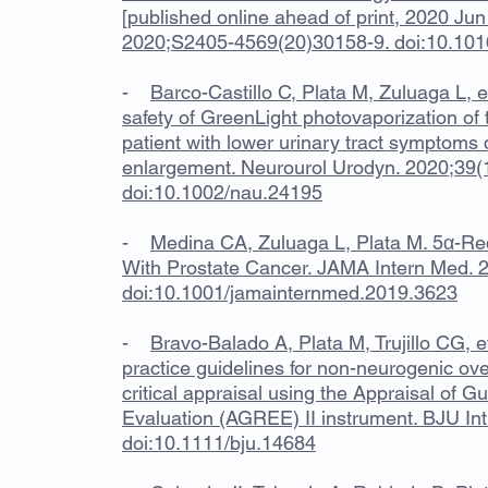
[published online ahead of print, 2020 Jun
2020;S2405-4569(20)30158-9. doi:10.1016
-
Barco-Castillo C, Plata M, Zuluaga L, 
safety of GreenLight photovaporization of t
patient with lower urinary tract symptoms 
enlargement. Neurourol Urodyn. 2020;39(
doi:10.1002/nau.24195
-
Medina CA, Zuluaga L, Plata M. 5α-Red
With Prostate Cancer. JAMA Intern Med. 
doi:10.1001/jamainternmed.2019.3623
-
Bravo-Balado A, Plata M, Trujillo CG, et
practice guidelines for non-neurogenic ove
critical appraisal using the Appraisal of 
Evaluation (AGREE) II instrument. BJU In
doi:10.1111/bju.14684