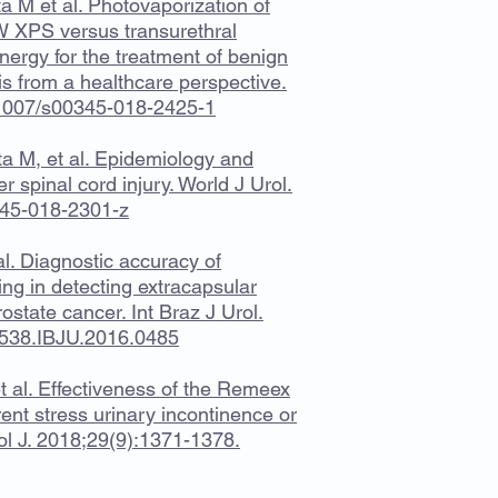
a M et al. Photovaporization of
W XPS versus transurethral
nergy for the treatment of benign
sis from a healthcare perspective.
0.1007/s00345-018-2425-1
a M, et al. Epidemiology and
 spinal cord injury. World J Urol.
345-018-2301-z
l. Diagnostic accuracy of
ng in detecting extracapsular
rostate cancer. Int Braz J Urol.
5538.IBJU.2016.0485
 al. Effectiveness of the Remeex
t stress urinary incontinence or
col J. 2018;29(9):1371-1378.