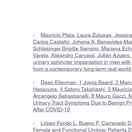
PUBLICACIONES
-
Mauricio Plata, Laura Zuluaga, Jessica
Carlos Castaño, Johana A. Benavides-Mar
Schlesinger,Brigitte Serrano, Mariana Eche
Varela, Alejandro Carvajal, Julián Azuero. 
urinary sphincter implantation in men with
from a contemporary long-term real-world
-
Dean Elterman, 1 Joyce Baard, 2 Marc
Hassouna, 4 Satoru Takahashi, 5 Mauricio
Arcangelo Sebastianelli, 8 Mauro Gacci.
Urinary Tract Symptoms Due to Benign Pr
After COVID-19
-
López-Fando L, Bueno P, Carracedo D,
Female and Functional Urology Patients 