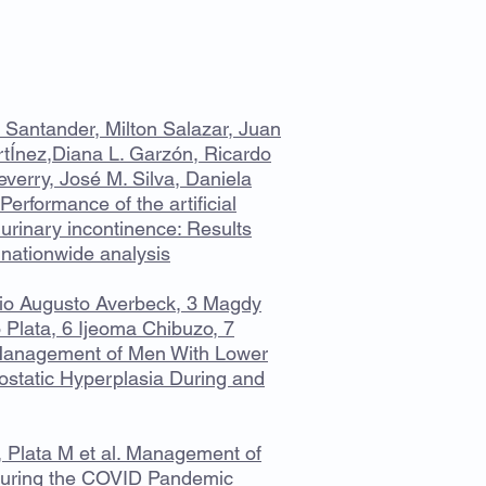
 Santander, Milton Salazar, Juan
tÍnez,Diana L. Garzón, Ricardo
verry, José M. Silva, Daniela
Performance of the artificial
 urinary incontinence: Results
 nationwide analysis
io Augusto Averbeck, 3 Magdy
 Plata, 6 Ijeoma Chibuzo, 7
 Management of Men With Lower
ostatic Hyperplasia During and
 Plata M et al. Management of
During the COVID Pandemic