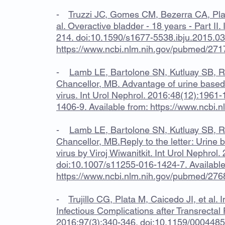
-
Truzzi JC, Gomes CM, Bezerra CA, Pla
al. Overactive bladder - 18 years - Part II.
214. doi:10.1590/s1677-5538.ibju.2015.036
https://www.ncbi.nlm.nih.gov/pubmed/27
-
Lamb LE, Bartolone SN, Kutluay SB, Ro
Chancellor, MB. Advantage of urine based
virus. Int Urol Nephrol. 2016;48(12):196
1406-9. Available from:
https://www.ncbi.
-
Lamb LE, Bartolone SN, Kutluay SB, Ro
Chancellor, MB.Reply to the letter: Urine 
virus by Viroj Wiwanitkit. Int Urol Nephro
doi:10.1007/s11255-016-1424-7. Available
https://www.ncbi.nlm.nih.gov/pubmed/27
-
Trujillo CG, Plata M, Caicedo JI, et al
Infectious Complications after Transrectal 
2016;97(3):340-346. doi:10.1159/00044859