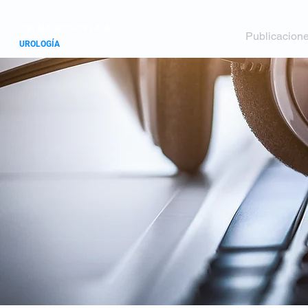
DR. MAURICIO PLATA
Inicio
Perfil
Publicacion
UROLOGÍA