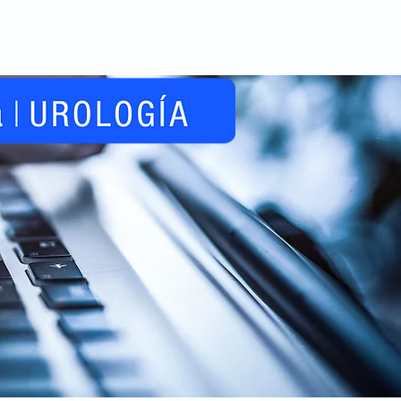
Videos
Noticias
Contacto