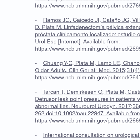
https://www.ncbi.nlm.nih.gov/pubmed/27
-
Ramos JG, Caicedo JI, Cataño JG, Vill
D, Plata M. Linfadenectomía pélvica exte
próstata clínicamente localizado: estudio 
Urol Esp [Internet]. Available from:
https://www.ncbi.nlm.nih.gov/pubmed/26
-
Chuang Y-C, Plata M, Lamb LE, Chance
Older Adults. Clin Geriatr Med. 2015;31(4)
https://www.ncbi.nlm.nih.gov/pubmed/26
-
Tarcan T, Demirkesen O, Plata M, Cast
Detrusor leak point pressures in patients w
abnormalities. Neurourol Urodyn. 2017;36
262.doi:10.1002/nau.22947. Available fro
https://www.ncbi.nlm.nih.gov/pubmed/26
-
International consultation on urological