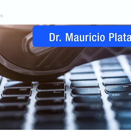
es
Telemedicina
Condiciones y Procedimientos