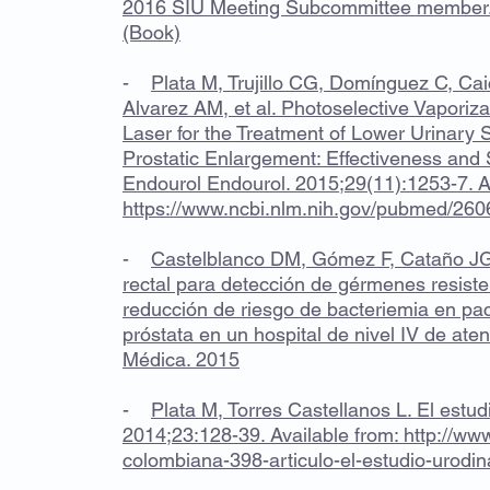
2016 SIU Meeting Subcommittee member. 
(Book)
-
Plata M, Trujillo CG, Domínguez C, Ca
Alvarez AM, et al. Photoselective Vapori
Laser for the Treatment of Lower Urinar
Prostatic Enlargement: Effectiveness and 
Endourol Endourol. 2015;29(11):1253-7. Av
https://www.ncbi.nlm.nih.gov/pubmed/26
-
Castelblanco DM, Gómez F, Cataño JG, 
rectal para detección de gérmenes resiste
reducción de riesgo de bacteriemia en pac
próstata en un hospital de nivel IV de aten
Médica. 2015
-
Plata M, Torres Castellanos L. El estud
2014;23:128-39. Available from:
http://www
colombiana-398-articulo-el-estudio-uro